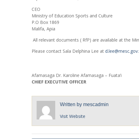
CEO
Ministry of Education Sports and Culture
P.O Box 1869
Malifa, Apia
All relevant documents ( RfP) are available at the Min
Please contact Sala Delphina Lee at
d.lee@mesc.gov
Afamasaga Dr. Karoline Afamasaga – Fuata’i
CHIEF EXECUTIVE OFFICER
Written by
mescadmin
Visit Website