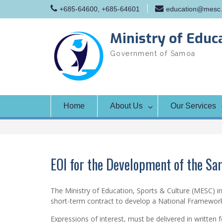
Skip
+685-64600, +685-64601
education@mesc.
to
content
Ministry of Educ
Government of Samoa
Home
About Us
Our Services
EOI for the Development of the S
The Ministry of Education, Sports & Culture (MESC) inv
short-term contract to develop a National Framew
Expressions of interest, must be delivered in written 