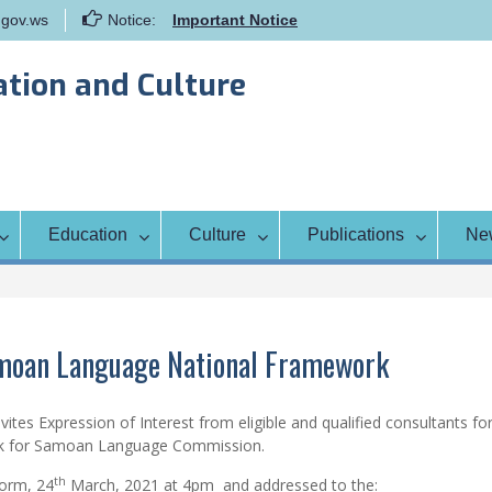
gov.ws
Notice:
Important Notice
Samoa Gender Achievement Gap
Report
ation and Culture
Family Life Education Program
Scholarship Notice Sem 1, 2026
Education
Culture
Publications
Ne
amoan Language National Framework
ites Expression of Interest from eligible and qualified consultants fo
ork for Samoan Language Commission.
th
form, 24
March, 2021 at 4pm and addressed to the: