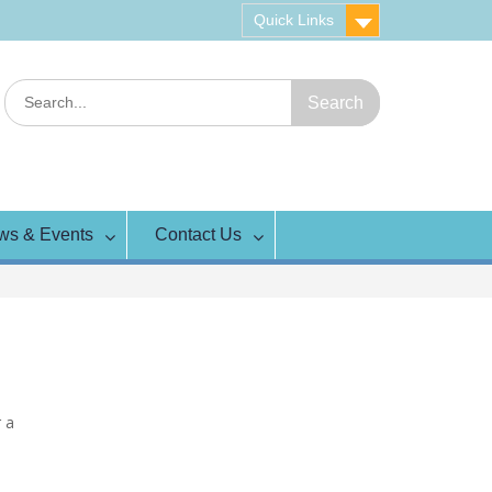
Quick Links
Search
for:
ws & Events
Contact Us
r a