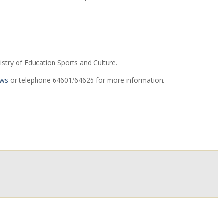
istry of Education Sports and Culture.
.ws
or telephone 64601/64626 for more information.