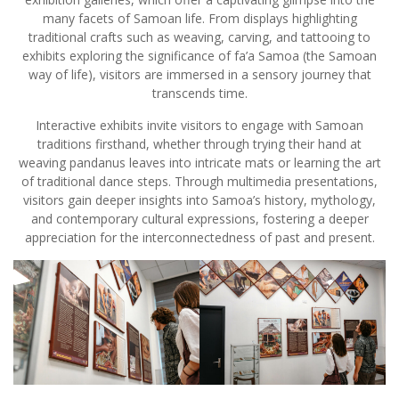
many facets of Samoan life. From displays highlighting
traditional crafts such as weaving, carving, and tattooing to
exhibits exploring the significance of fa’a Samoa (the Samoan
way of life), visitors are immersed in a sensory journey that
transcends time.
Interactive exhibits invite visitors to engage with Samoan
traditions firsthand, whether through trying their hand at
weaving pandanus leaves into intricate mats or learning the art
of traditional dance steps. Through multimedia presentations,
visitors gain deeper insights into Samoa’s history, mythology,
and contemporary cultural expressions, fostering a deeper
appreciation for the interconnectedness of past and present.