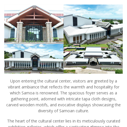
Upon entering the cultural center, visitors are greeted by a
vibrant ambiance that reflects the warmth and hospitality for
which Samoa is renowned. The spacious foyer serves as a
gathering point, adorned with intricate tapa cloth designs,
carved wooden motifs, and evocative displays showcasing the
diversity of Samoan culture.
The heart of the cultural center lies in its meticulously curated
exhibition galleries, which offer a captivating glimpse into the