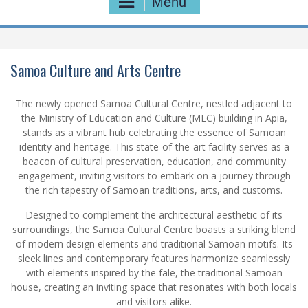
Menu
Samoa Culture and Arts Centre
The newly opened Samoa Cultural Centre, nestled adjacent to
the Ministry of Education and Culture (MEC) building in Apia,
stands as a vibrant hub celebrating the essence of Samoan
identity and heritage. This state-of-the-art facility serves as a
beacon of cultural preservation, education, and community
engagement, inviting visitors to embark on a journey through
the rich tapestry of Samoan traditions, arts, and customs.
Designed to complement the architectural aesthetic of its
surroundings, the Samoa Cultural Centre boasts a striking blend
of modern design elements and traditional Samoan motifs. Its
sleek lines and contemporary features harmonize seamlessly
with elements inspired by the fale, the traditional Samoan
house, creating an inviting space that resonates with both locals
and visitors alike.