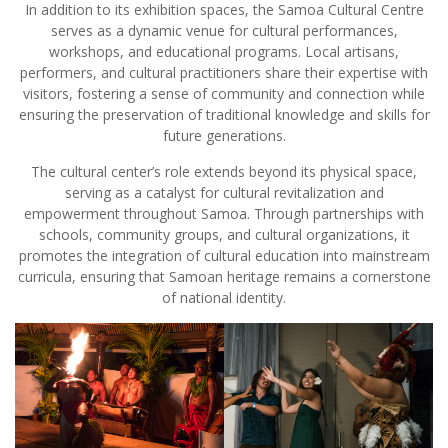
In addition to its exhibition spaces, the Samoa Cultural Centre
serves as a dynamic venue for cultural performances,
workshops, and educational programs. Local artisans,
performers, and cultural practitioners share their expertise with
visitors, fostering a sense of community and connection while
ensuring the preservation of traditional knowledge and skills for
future generations.
The cultural center’s role extends beyond its physical space,
serving as a catalyst for cultural revitalization and
empowerment throughout Samoa. Through partnerships with
schools, community groups, and cultural organizations, it
promotes the integration of cultural education into mainstream
curricula, ensuring that Samoan heritage remains a cornerstone
of national identity.