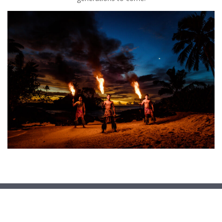
Copyright © 2026
Ministry of Education and Culture
. All
rights reserved.