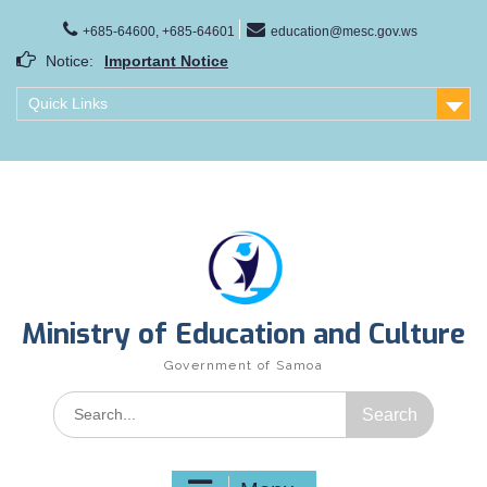
Skip
to
+685-64600, +685-64601
education@mesc.gov.ws
Important Notice
content
Notice:
Samoa Gender Achievement Gap Report
Family Life Education Program
Quick Links
Scholarship Notice Sem 1, 2026
Ministry of Education and Culture
Government of Samoa
Search
for: