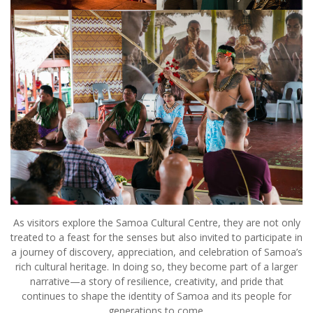
As visitors explore the Samoa Cultural Centre, they are not only
treated to a feast for the senses but also invited to participate in
a journey of discovery, appreciation, and celebration of Samoa’s
rich cultural heritage. In doing so, they become part of a larger
narrative—a story of resilience, creativity, and pride that
continues to shape the identity of Samoa and its people for
generations to come.