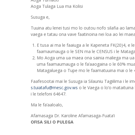
Aoga Tulaga Lua ma Kolisi
Susuga e,
Tuuina atu lenei tusi mo lo outou nofo silafia ao lama
vaega e tatau ona vave faatinoina nei loa ao lei maea
E tusa ai ma le faaiuga a le Kapeneta FK(20)4, e l
faamaumauga o le SEN ma le CENSUS i le Matagalu
Mo Aoga uma ua maea ona sainia maliega ma ua f
uma faamaumauga o le fa’aaogaina o le 60% muam
Matagaluega o Tupe mo le faamatuuina mai o le 40
Faafesootai mai le Susuga ia Silauniu Tagiilima i le im
s.tuiatafu@mesc.gov.ws
o le Vaega o lo’o mataituina
i le telefoni 64647.
Ma le fa’aaloalo,
Afamasaga Dr. Karoline Afamasaga-Fuata’i
OFISA SILI O PULEGA