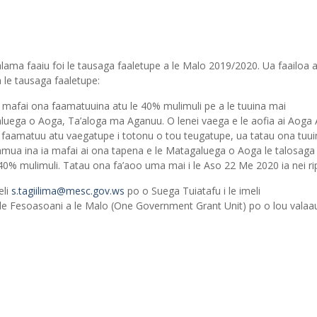
lama faaiu foi le tausaga faaletupe a le Malo 2019/2020. Ua faailoa at
 le tausaga faaletupe:
e mafai ona faamatuuina atu le 40% mulimuli pe a le tuuina mai
ega o Aoga, Ta’aloga ma Aganuu. O lenei vaega e le aofia ai Aoga
aamatuu atu vaegatupe i totonu o tou teugatupe, ua tatau ona tuui
ua ina ia mafai ai ona tapena e le Matagaluega o Aoga le talosaga
% mulimuli. Tatau ona fa’aoo uma mai i le Aso 22 Me 2020 ia nei rip
eli
s.tagiilima@mesc.gov.ws
po o Suega Tuiatafu i le imeli
 le Fesoasoani a le Malo (One Government Grant Unit) po o lou valaau