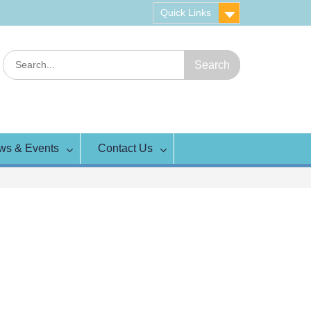
Quick Links
Search
for:
ws & Events
Contact Us