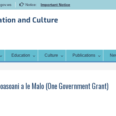
gov.ws
Notice:
Important Notice
Samoa Gender Achievement Gap
Report
ation and Culture
Family Life Education Program
Scholarship Notice Sem 1, 2026
Education
Culture
Publications
Ne
oasoani a le Malo (One Government Grant)