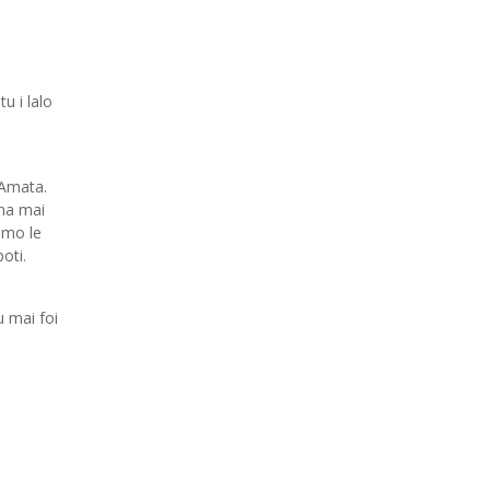
u i lalo
 Amata.
na mai
 mo le
oti.
 mai foi