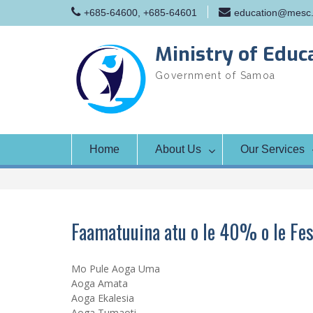
Skip
+685-64600, +685-64601
education@mesc.
to
content
Ministry of Educ
Government of Samoa
Home
About Us
Our Services
Faamatuuina atu o le 40% o le Fes
Mo Pule Aoga Uma
Aoga Amata
Aoga Ekalesia
Aoga Tumaoti