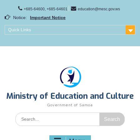
Skip
to
+685-64600, +685-64601
education@mesc.gov.ws
content
Notice:
Important Notice
Samoa Gender Achievement Gap Report
Quick Links
Family Life Education Program
Scholarship Notice Sem 1, 2026
Ministry of Education and Culture
Government of Samoa
Search
for: