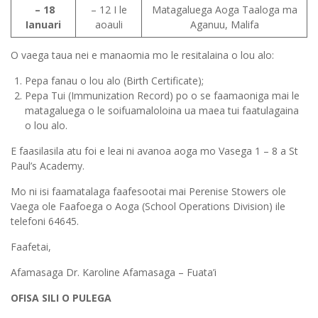
– 18
– 12 I le
Matagaluega Aoga Taaloga ma
Ianuari
aoauli
Aganuu, Malifa
O vaega taua nei e manaomia mo le resitalaina o lou alo:
Pepa fanau o lou alo (Birth Certificate);
Pepa Tui (Immunization Record) po o se faamaoniga mai le
matagaluega o le soifuamaloloina ua maea tui faatulagaina
o lou alo.
E faasilasila atu foi e leai ni avanoa aoga mo Vasega 1 – 8 a St
Paul’s Academy.
Mo ni isi faamatalaga faafesootai mai Perenise Stowers ole
Vaega ole Faafoega o Aoga (School Operations Division) ile
telefoni 64645.
Faafetai,
Afamasaga Dr. Karoline Afamasaga – Fuata’i
OFISA SILI O PULEGA