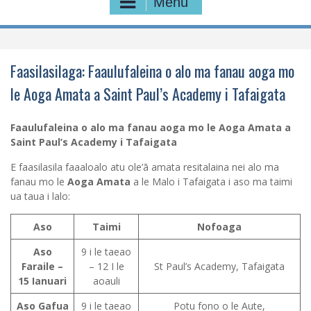
Menu
Faasilasilaga: Faaulufaleina o alo ma fanau aoga mo
le Aoga Amata a Saint Paul’s Academy i Tafaigata
Faaulufaleina o alo ma fanau aoga mo le Aoga Amata a
Saint Paul’s Academy i Tafaigata
E faasilasila faaaloalo atu ole’ā amata resitalaina nei alo ma
fanau mo le
Aoga Amata
a le Malo i Tafaigata i aso ma taimi
ua taua i lalo:
Aso
Taimi
Nofoaga
Aso
9 i le taeao
Faraile –
– 12 I le
St Paul’s Academy, Tafaigata
15 Ianuari
aoauli
Aso Gafua
9 i le taeao
Potu fono o le Aute,