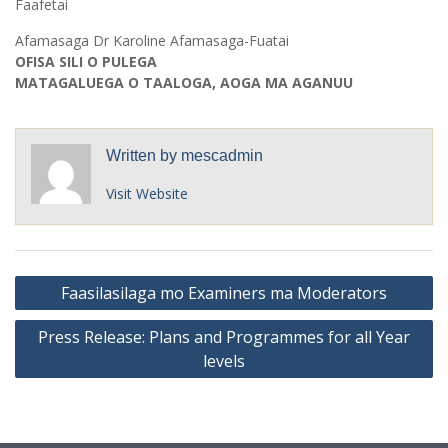
Faafetai
Afamasaga Dr Karoline Afamasaga-Fuatai
OFISA SILI O PULEGA
MATAGALUEGA O TAALOGA, AOGA MA AGANUU
Written by
mescadmin
Visit Website
Post
Faasilasilaga mo Examiners ma Moderators
navigation
Press Release: Plans and Programmes for all Year
levels