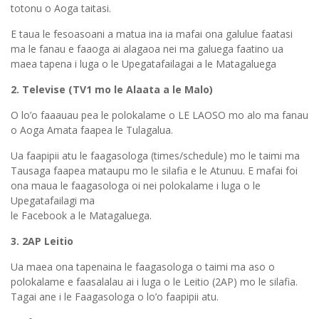
totonu o Aoga taitasi.
E taua le fesoasoani a matua ina ia mafai ona galulue faatasi
ma le fanau e faaoga ai alagaoa nei ma galuega faatino ua
maea tapena i luga o le Upegatafailagai a le Matagaluega
2. Televise (TV1 mo le Alaata a le Malo)
O lo’o faaauau pea le polokalame o LE LAOSO mo alo ma fanau
o Aoga Amata faapea le Tulagalua.
Ua faapipii atu le faagasologa (times/schedule) mo le taimi ma
Tausaga faapea mataupu mo le silafia e le Atunuu. E mafai foi
ona maua le faagasologa oi nei polokalame i luga o le
Upegatafailagi ma
le Facebook a le Matagaluega.
3. 2AP Leitio
Ua maea ona tapenaina le faagasologa o taimi ma aso o
polokalame e faasalalau ai i luga o le Leitio (2AP) mo le silafia.
Tagai ane i le Faagasologa o lo’o faapipii atu.