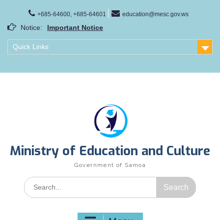
Skip
to
+685-64600, +685-64601
education@mesc.gov.ws
content
Notice:
Important Notice
Samoa Gender Achievement Gap Report
Quick Links
Family Life Education Program
Scholarship Notice Sem 1, 2026
Ministry of Education and Culture
Government of Samoa
Search
for: