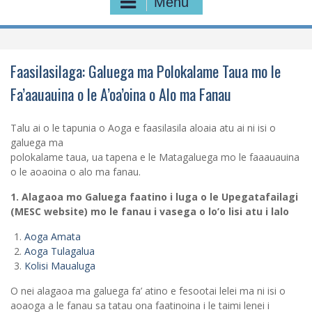
Menu
Faasilasilaga: Galuega ma Polokalame Taua mo le
Fa’aauauina o le A’oa’oina o Alo ma Fanau
Talu ai o le tapunia o Aoga e faasilasila aloaia atu ai ni isi o
galuega ma
polokalame taua, ua tapena e le Matagaluega mo le faaauauina
o le aoaoina o alo ma fanau.
1. Alagaoa mo Galuega faatino i luga o le Upegatafailagi
(MESC website) mo le fanau i vasega o lo’o lisi atu i lalo
Aoga Amata
Aoga Tulagalua
Kolisi Maualuga
O nei alagaoa ma galuega fa’ atino e fesootai lelei ma ni isi o
aoaoga a le fanau sa tatau ona faatinoina i le taimi lenei i