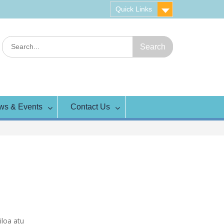
Quick Links
Search
for:
ws & Events
Contact Us
iloa atu