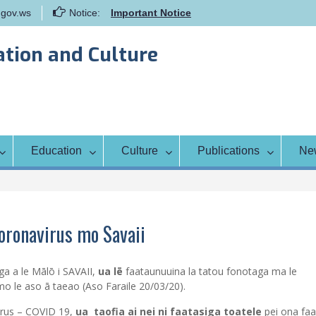
gov.ws
Notice:
Important Notice
Samoa Gender Achievement Gap
Report
ation and Culture
Family Life Education Program
Scholarship Notice Sem 1, 2026
Education
Culture
Publications
Ne
Coronavirus mo Savaii
ga a le Mālō i SAVAII,
ua lē
faataunuuina la tatou fonotaga ma le
o le aso ā taeao (Aso Faraile 20/03/20).
virus – COVID 19,
ua taofia ai nei ni faatasiga toatele
pei ona faa