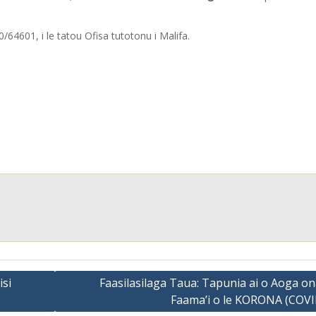
64601, i le tatou Ofisa tutotonu i Malifa.
isi
Faasilasilaga Taua: Tapunia ai o Aoga on
Faama’i o le KORONA (COVI