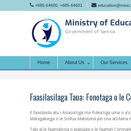
Skip
+685-64600, +685-64601
education@mesc.
to
content
Ministry of Educ
Government of Samoa
Home
About Us
Our Services
Faasilasilaga Taua: Fonotaga o le 
E faasilasila atu i Asiasia’oga ma Pulea’oga uma o a’o
Matagaluega o le Soifua Maloloina pei ona atofaina m
Talu ai le faamalosia o puipuiga o le faama’i Corona