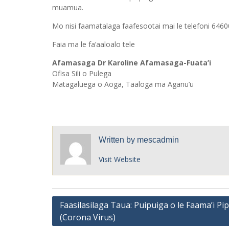
muamua.
Mo nisi faamatalaga faafesootai mai le telefoni 64600/
Faia ma le fa’aaloalo tele
Afamasaga Dr Karoline Afamasaga-Fuata’i
Ofisa Sili o Pulega
Matagaluega o Aoga, Taaloga ma Aganu’u
Written by
mescadmin
Visit Website
Post
Faasilasilaga Taua: Puipuiga o le Faama’i Pip
(Corona Virus)
navigation