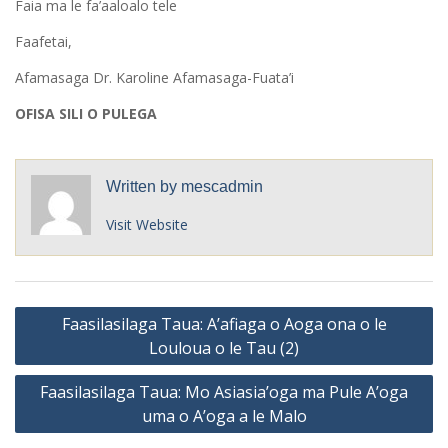
Faia ma le fa’aaloalo tele
Faafetai,
Afamasaga Dr. Karoline Afamasaga-Fuata’i
OFISA SILI O PULEGA
Written by
mescadmin
Visit Website
Post
Faasilasilaga Taua: A’afiaga o Aoga ona o le
navigation
Louloua o le Tau (2)
Faasilasilaga Taua: Mo Asiasia’oga ma Pule A’oga
uma o A’oga a le Malo