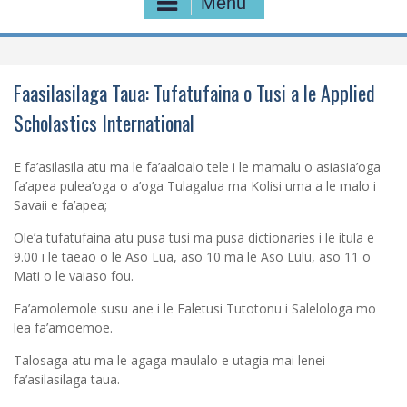
Menu
Faasilasilaga Taua: Tufatufaina o Tusi a le Applied
Scholastics International
E fa’asilasila atu ma le fa’aaloalo tele i le mamalu o asiasia’oga
fa’apea pulea’oga o a’oga Tulagalua ma Kolisi uma a le malo i
Savaii e fa’apea;
Ole’a tufatufaina atu pusa tusi ma pusa dictionaries i le itula e
9.00 i le taeao o le Aso Lua, aso 10 ma le Aso Lulu, aso 11 o
Mati o le vaiaso fou.
Fa’amolemole susu ane i le Faletusi Tutotonu i Salelologa mo
lea fa’amoemoe.
Talosaga atu ma le agaga maulalo e utagia mai lenei
fa’asilasilaga taua.