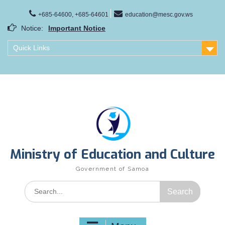
Skip
to
+685-64600, +685-64601
education@mesc.gov.ws
content
Notice:
Important Notice
Samoa Gender Achievement Gap Report
Quick Links
Family Life Education Program
Scholarship Notice Sem 1, 2026
Ministry of Education and Culture
Government of Samoa
Search
for: