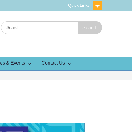
Quick Links
Search
for:
ws & Events
Contact Us