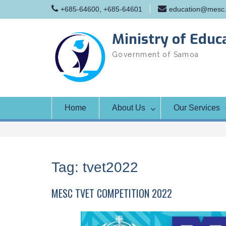
Skip
+685-64600, +685-64601
education@mesc.
to
content
Ministry of Educ
Government of Samoa
Home
About Us
Our Services
Tag:
tvet2022
MESC TVET COMPETITION 2022