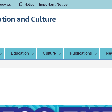
gov.ws
Notice:
Important Notice
Samoa Gender Achievement Gap
Report
ation and Culture
Family Life Education Program
Scholarship Notice Sem 1, 2026
Education
Culture
Publications
Ne