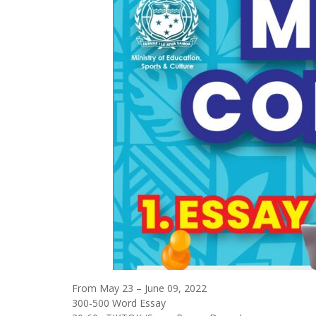
From May 23 – June 09, 2022
300-500 Word Essay