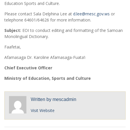
Education Sports and Culture.
Please contact Sala Delphina Lee at
d.lee@mesc.gov.ws
or
telephone 64601/64626 for more information.
Subject:
EOI to conduct editing and formatting of the Samoan
Monolingual Dictionary.
Faafetai,
Afamasaga Dr. Karoline Afamasaga-Fuata’i
Chief Executive Officer
Ministry of Education, Sports and Culture
Written by
mescadmin
Visit Website