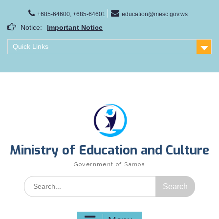
Skip
to
+685-64600, +685-64601
education@mesc.gov.ws
content
Notice:
Important Notice
Samoa Gender Achievement Gap Report
Quick Links
Family Life Education Program
Scholarship Notice Sem 1, 2026
Ministry of Education and Culture
Government of Samoa
Search
for: