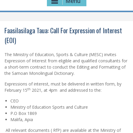
Menu
Faasilasilaga Taua: Call For Expression of Interest
(EOI)
The Ministry of Education, Sports & Culture (MESC) invites
Expression of Interest from eligible and qualified consultants for
a short-term contract to conduct the Editing and Formatting of
the Samoan Monolingual Dictionary.
Expressions of interest, must be delivered in written form, by
th
February 15
2021, at 4pm and addressed to the:
CEO
Ministry of Education Sports and Culture
P.O Box 1869
Malifa, Apia
All relevant documents ( RfP) are available at the Ministry of