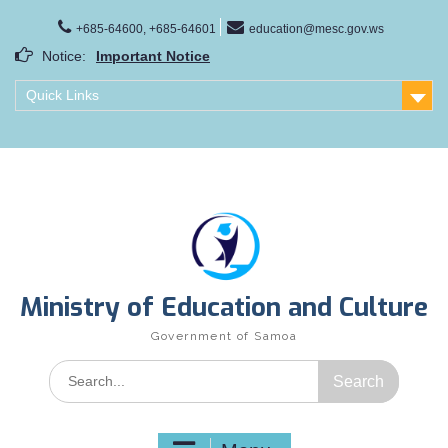
Skip
to
+685-64600, +685-64601
education@mesc.gov.ws
content
Notice:
Important Notice
Samoa Gender Achievement Gap Report
Quick Links
Family Life Education Program
Scholarship Notice Sem 1, 2026
Ministry of Education and Culture
Government of Samoa
Search
for: