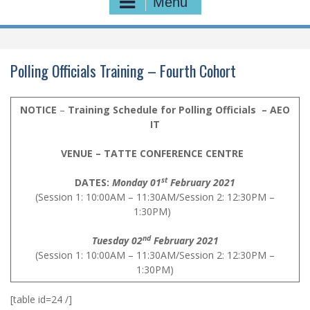
Menu
Polling Officials Training – Fourth Cohort
NOTICE
–
Training Schedule for Polling Officials – AEO
IT
VENUE – TATTE CONFERENCE CENTRE
st
DATES:
Monday 01
February 2021
(Session 1: 10:00AM – 11:30AM/Session 2: 12:30PM –
1:30PM)
nd
Tuesday 02
February 2021
(Session 1: 10:00AM – 11:30AM/Session 2: 12:30PM –
1:30PM)
[table id=24 /]