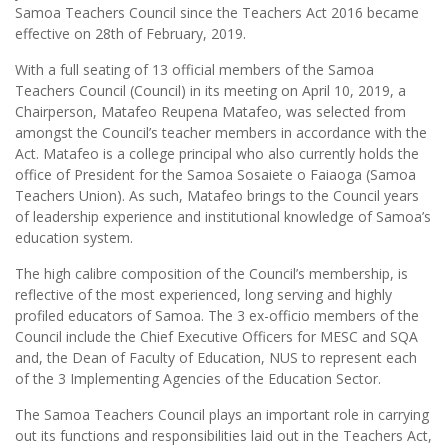
Samoa Teachers Council since the Teachers Act 2016 became
effective on 28th of February, 2019.
With a full seating of 13 official members of the Samoa
Teachers Council (Council) in its meeting on April 10, 2019, a
Chairperson, Matafeo Reupena Matafeo, was selected from
amongst the Council’s teacher members in accordance with the
Act. Matafeo is a college principal who also currently holds the
office of President for the Samoa Sosaiete o Faiaoga (Samoa
Teachers Union). As such, Matafeo brings to the Council years
of leadership experience and institutional knowledge of Samoa’s
education system.
The high calibre composition of the Council’s membership, is
reflective of the most experienced, long serving and highly
profiled educators of Samoa. The 3 ex-officio members of the
Council include the Chief Executive Officers for MESC and SQA
and, the Dean of Faculty of Education, NUS to represent each
of the 3 Implementing Agencies of the Education Sector.
The Samoa Teachers Council plays an important role in carrying
out its functions and responsibilities laid out in the Teachers Act,