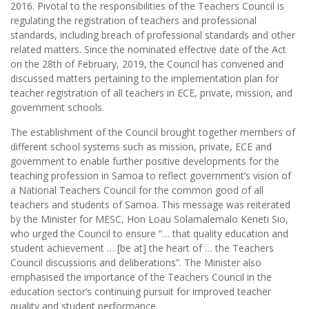
2016. Pivotal to the responsibilities of the Teachers Council is
regulating the registration of teachers and professional
standards, including breach of professional standards and other
related matters. Since the nominated effective date of the Act
on the 28th of February, 2019, the Council has convened and
discussed matters pertaining to the implementation plan for
teacher registration of all teachers in ECE, private, mission, and
government schools.
The establishment of the Council brought together members of
different school systems such as mission, private, ECE and
government to enable further positive developments for the
teaching profession in Samoa to reflect government’s vision of
a National Teachers Council for the common good of all
teachers and students of Samoa. This message was reiterated
by the Minister for MESC, Hon Loau Solamalemalo Keneti Sio,
who urged the Council to ensure “… that quality education and
student achievement … [be at] the heart of … the Teachers
Council discussions and deliberations”. The Minister also
emphasised the importance of the Teachers Council in the
education sector’s continuing pursuit for improved teacher
quality and student performance.