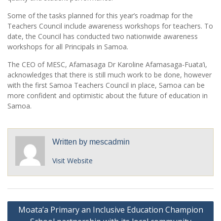
Some of the tasks planned for this year’s roadmap for the
Teachers Council include awareness workshops for teachers. To
date, the Council has conducted two nationwide awareness
workshops for all Principals in Samoa.
The CEO of MESC, Afamasaga Dr Karoline Afamasaga-Fuata’i,
acknowledges that there is still much work to be done, however
with the first Samoa Teachers Council in place, Samoa can be
more confident and optimistic about the future of education in
Samoa.
Written by
mescadmin
Visit Website
Post
Moata’a Primary an Inclusive Education Champion
navigation