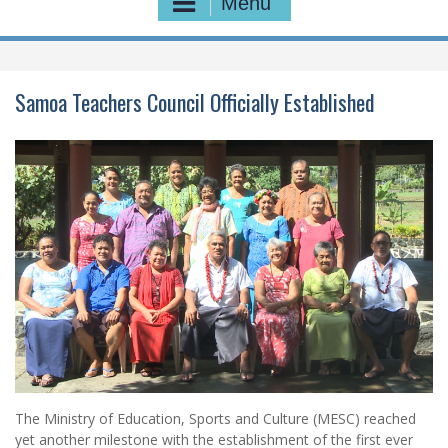
Menu
Samoa Teachers Council Officially Established
The Ministry of Education, Sports and Culture (MESC) reached
yet another milestone with the establishment of the first ever