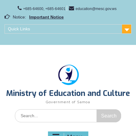
Skip
to
+685-64600, +685-64601
education@mesc.gov.ws
content
Notice:
Important Notice
Samoa Gender Achievement Gap Report
Quick Links
Family Life Education Program
Scholarship Notice Sem 1, 2026
Ministry of Education and Culture
Government of Samoa
Search
for: